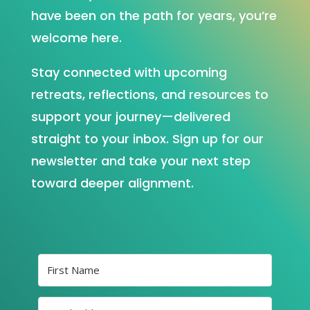
have been on the path for years, you’re
welcome here.
Stay connected with upcoming
retreats, reflections, and resources to
support your journey—delivered
straight to your inbox. Sign up for our
newsletter and take your next step
toward deeper alignment.