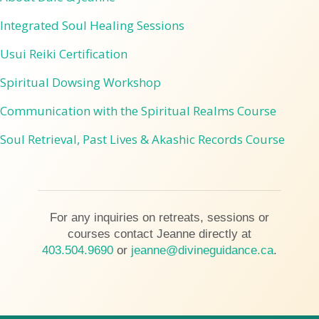
Integrated Soul Healing Sessions
Usui Reiki Certification
Spiritual Dowsing Workshop
Communication with the Spiritual Realms Course
Soul Retrieval, Past Lives & Akashic Records Course
For any inquiries on retreats, sessions or
courses contact Jeanne directly at
403.504.9690
or
jeanne@divineguidance.ca
.