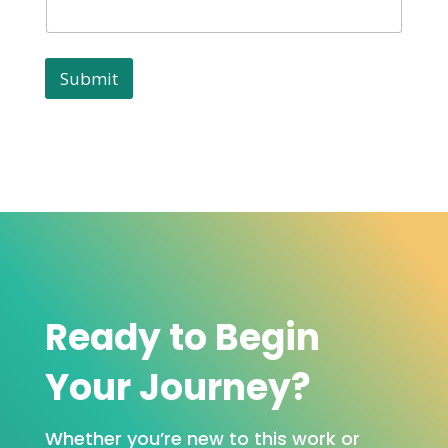
Submit
Ready to Begin
Your Journey?
Whether you’re new to this work or