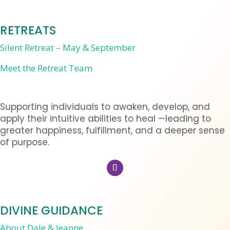
RETREATS
Silent Retreat – May & September
Meet the Retreat Team
Supporting individuals to awaken, develop, and
apply their intuitive abilities to heal —leading to
greater happiness, fulfillment, and a deeper sense
of purpose.
DIVINE GUIDANCE
About Dale & Jeanne