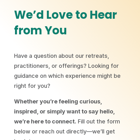
We’d Love to Hear
from You
Have a question about our retreats,
practitioners, or offerings? Looking for
guidance on which experience might be
right for you?
Whether you’re feeling curious,
inspired, or simply want to say hello,
we’re here to connect.
Fill out the form
below or reach out directly—we’ll get