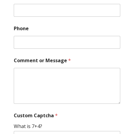
Phone
C
Comment or Message
*
u
s
t
o
m
*
N
a
m
e
Custom Captcha
*
What is 7+4?