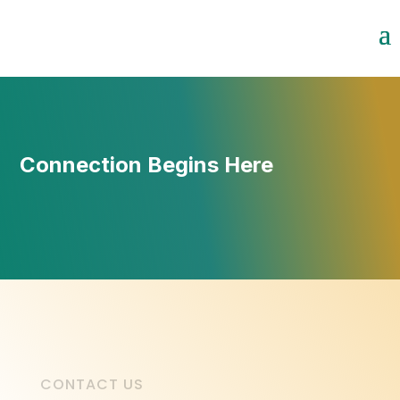
Connection Begins Here
CONTACT US