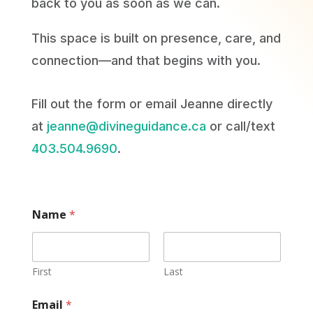
back to you as soon as we can.
This space is built on presence, care, and
connection—and that begins with you.
Fill out the form or email Jeanne directly
at
jeanne@divineguidance.ca
or call/text
403.504.9690
.
Name
*
First
Last
Email
*