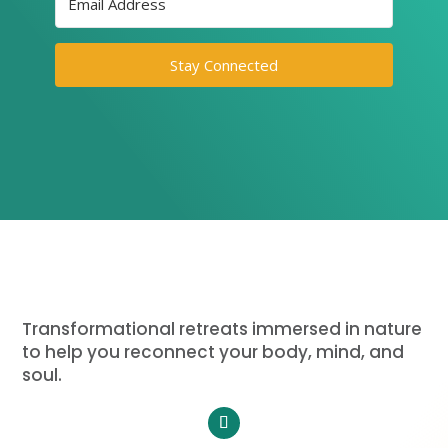
Stay Connected
Transformational retreats immersed in nature
to help you reconnect your body, mind, and
soul.