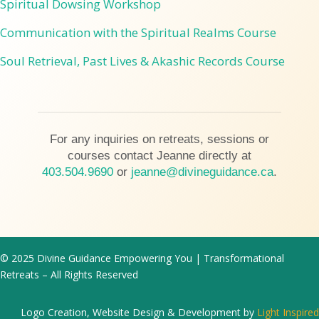
Spiritual Dowsing Workshop
Communication with the Spiritual Realms Course
Soul Retrieval, Past Lives & Akashic Records Course
For any inquiries on retreats, sessions or
courses contact Jeanne directly at
403.504.9690
or
jeanne@divineguidance.ca
.
© 2025 Divine Guidance Empowering You | Transformational
Retreats – All Rights Reserved
Logo Creation, Website Design & Development by
Light Inspired