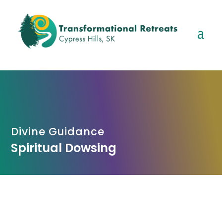
Divine Guidance
Spiritual Dowsing