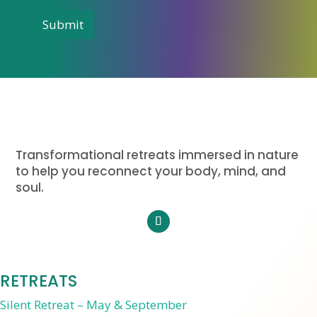
m
i
a
Submit
t
i
l
e
d
S
t
a
t
e
Transformational retreats immersed in nature
s
to help you reconnect your body, mind, and
+
soul.
1
RETREATS
Silent Retreat – May & September