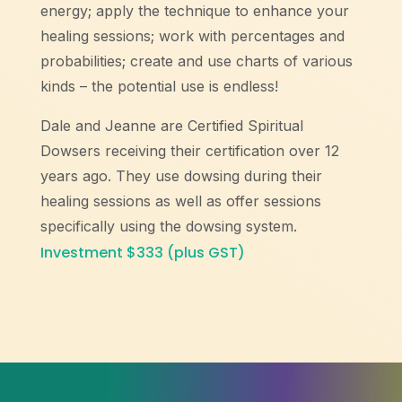
energy; apply the technique to enhance your
healing sessions; work with percentages and
probabilities; create and use charts of various
kinds – the potential use is endless!
Dale and Jeanne are Certified Spiritual
Dowsers receiving their certification over 12
years ago. They use dowsing during their
healing sessions as well as offer sessions
specifically using the dowsing system.
Investment $333 (plus GST)