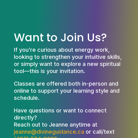
Want to Join Us?
If you’re curious about energy work,
looking to strengthen your intuitive skills,
or simply want to explore a new spiritual
tool—this is your invitation.
Classes are offered both in-person and
online to support your learning style and
schedule.
Have questions or want to connect
directly?
Reach out to Jeanne anytime at
jeanne@divineguidance.ca
or call/text