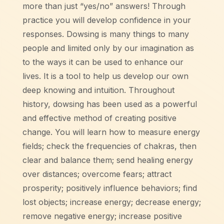
more than just “yes/no” answers! Through
practice you will develop confidence in your
responses. Dowsing is many things to many
people and limited only by our imagination as
to the ways it can be used to enhance our
lives. It is a tool to help us develop our own
deep knowing and intuition. Throughout
history, dowsing has been used as a powerful
and effective method of creating positive
change. You will learn how to measure energy
fields; check the frequencies of chakras, then
clear and balance them; send healing energy
over distances; overcome fears; attract
prosperity; positively influence behaviors; find
lost objects; increase energy; decrease energy;
remove negative energy; increase positive