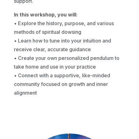
support.
In this workshop, you will:
• Explore the history, purpose, and various
methods of spiritual dowsing
• Learn how to tune into your intuition and
receive clear, accurate guidance
• Create your own personalized pendulum to
take home and use in your practice
• Connect with a supportive, like-minded
community focused on growth and inner
alignment