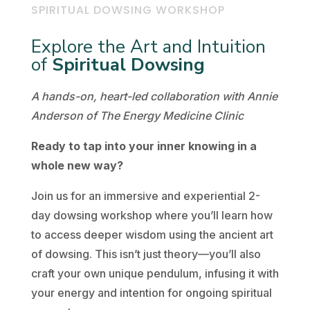
SPIRITUAL DOWSING WORKSHOP
Explore the Art and Intuition
of
Spiritual Dowsing
A hands-on, heart-led collaboration with Annie
Anderson of The Energy Medicine Clinic
Ready to tap into your inner knowing in a
whole new way?
Join us for an immersive and experiential 2-
day dowsing workshop where you’ll learn how
to access deeper wisdom using the ancient art
of dowsing. This isn’t just theory—you’ll also
craft your own unique pendulum, infusing it with
your energy and intention for ongoing spiritual