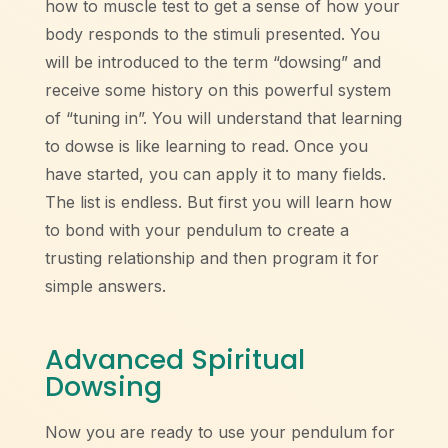
how to muscle test to get a sense of how your
body responds to the stimuli presented. You
will be introduced to the term “dowsing” and
receive some history on this powerful system
of “tuning in”. You will understand that learning
to dowse is like learning to read. Once you
have started, you can apply it to many fields.
The list is endless. But first you will learn how
to bond with your pendulum to create a
trusting relationship and then program it for
simple answers.
Advanced Spiritual
Dowsing
Now you are ready to use your pendulum for