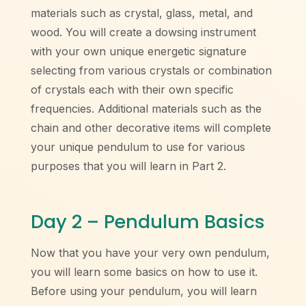
materials such as crystal, glass, metal, and
wood. You will create a dowsing instrument
with your own unique energetic signature
selecting from various crystals or combination
of crystals each with their own specific
frequencies. Additional materials such as the
chain and other decorative items will complete
your unique pendulum to use for various
purposes that you will learn in Part 2.
Day 2 – Pendulum Basics
Now that you have your very own pendulum,
you will learn some basics on how to use it.
Before using your pendulum, you will learn