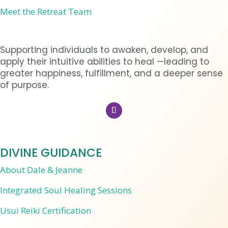
Meet the Retreat Team
Supporting individuals to awaken, develop, and
apply their intuitive abilities to heal —leading to
greater happiness, fulfillment, and a deeper sense
of purpose.
DIVINE GUIDANCE
About Dale & Jeanne
Integrated Soul Healing Sessions
Usui Reiki Certification