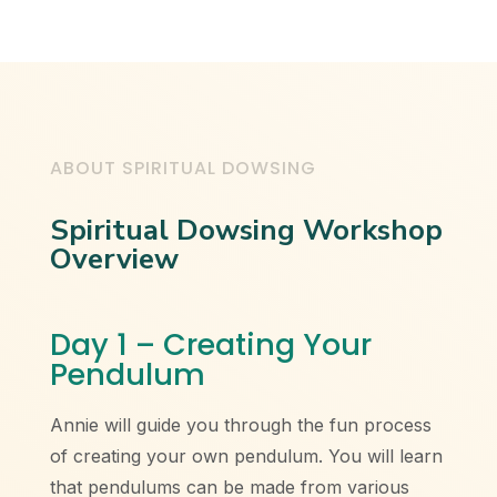
ABOUT SPIRITUAL DOWSING
Spiritual Dowsing Workshop
Overview
Day 1 – Creating Your
Pendulum
Annie will guide you through the fun process
of creating your own pendulum. You will learn
that pendulums can be made from various