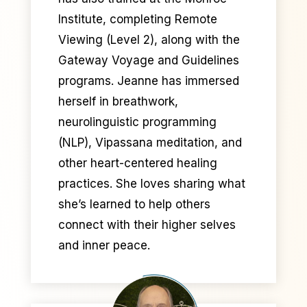
Institute, completing Remote
Viewing (Level 2), along with the
Gateway Voyage and Guidelines
programs. Jeanne has immersed
herself in breathwork,
neurolinguistic programming
(NLP), Vipassana meditation, and
other heart-centered healing
practices. She loves sharing what
she’s learned to help others
connect with their higher selves
and inner peace.