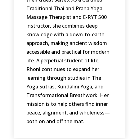
Traditional Thai and Prana Yoga
Massage Therapist and E-RYT 500
instructor, she combines deep
knowledge with a down-to-earth
approach, making ancient wisdom
accessible and practical for modern
life. A perpetual student of life,
Rhoni continues to expand her
learning through studies in The
Yoga Sutras, Kundalini Yoga, and
Transformational Breathwork. Her
mission is to help others find inner
peace, alignment, and wholeness—
both on and off the mat.