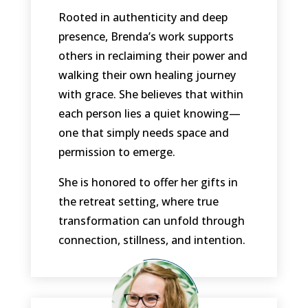
Rooted in authenticity and deep
presence, Brenda’s work supports
others in reclaiming their power and
walking their own healing journey
with grace. She believes that within
each person lies a quiet knowing—
one that simply needs space and
permission to emerge.
She is honored to offer her gifts in
the retreat setting, where true
transformation can unfold through
connection, stillness, and intention.