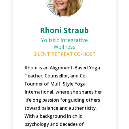
Rhoni Straub
Yolistic Integrative
Wellness
SILENT RETREAT CO-HOST
Rhoni is an Alignment-Based Yoga
Teacher, Counsellor, and Co-
Founder of Multi Style Yoga
International, where she shares her
lifelong passion for guiding others
toward balance and authenticity.
With a background in child
psychology and decades of