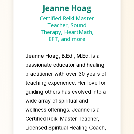
Jeanne Hoag
Certified Reiki Master
Teacher, Sound
Therapy, HeartMath,
EFT, and more
Jeanne Hoag, B.Ed., M.Ed.
is a
passionate educator and healing
practitioner with over 30 years of
teaching experience. Her love for
guiding others has evolved into a
wide array of spiritual and
wellness offerings. Jeanne is a
Certified Reiki Master Teacher,
Licensed Spiritual Healing Coach,