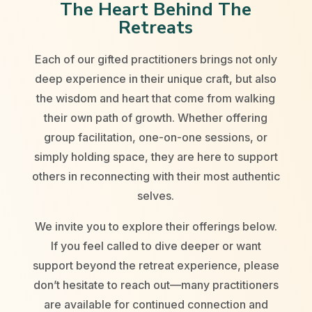
The Heart Behind The
Retreats
Each of our gifted practitioners brings not only
deep experience in their unique craft, but also
the wisdom and heart that come from walking
their own path of growth. Whether offering
group facilitation, one-on-one sessions, or
simply holding space, they are here to support
others in reconnecting with their most authentic
selves.
We invite you to explore their offerings below.
If you feel called to dive deeper or want
support beyond the retreat experience, please
don’t hesitate to reach out—many practitioners
are available for continued connection and