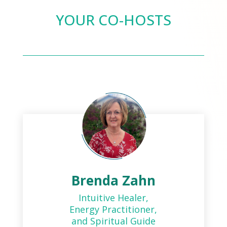
YOUR CO-HOSTS
Brenda Zahn
Intuitive Healer,
Energy Practitioner,
and Spiritual Guide