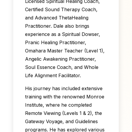
Licensed Spiritual Healing Coach,
Certified Sound Therapy Coach,
and Advanced ThetaHealing
Practitioner. Dale also brings
experience as a Spiritual Dowser,
Pranic Healing Practitioner,
Omahara Master Teacher (Level 1),
Angelic Awakening Practitioner,
Soul Essence Coach, and Whole
Life Alignment Facilitator.
His journey has included extensive
training with the renowned Monroe
Institute, where he completed
Remote Viewing (Levels 1 & 2), the
Gateway Voyage, and Guidelines
programs. He has explored various