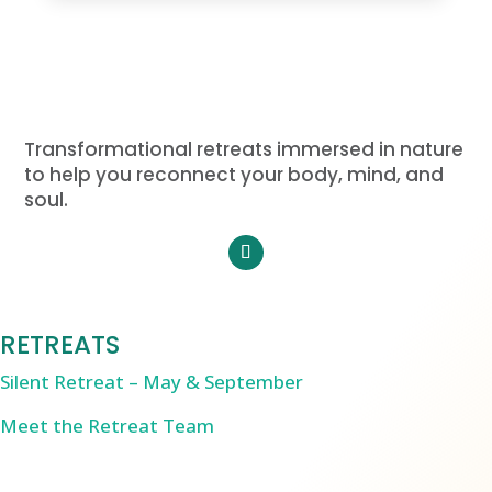
Transformational retreats immersed in nature
to help you reconnect your body, mind, and
soul.
RETREATS
Silent Retreat – May & September
Meet the Retreat Team