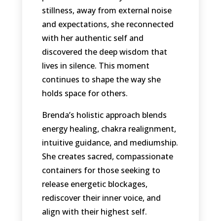
stillness, away from external noise
and expectations, she reconnected
with her authentic self and
discovered the deep wisdom that
lives in silence. This moment
continues to shape the way she
holds space for others.
Brenda’s holistic approach blends
energy healing, chakra realignment,
intuitive guidance, and mediumship.
She creates sacred, compassionate
containers for those seeking to
release energetic blockages,
rediscover their inner voice, and
align with their highest self.