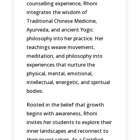
counselling experience, Rhoni
integrates the wisdom of
Traditional Chinese Medicine,
Ayurveda, and ancient Yogic
philosophy into her practice. Her
teachings weave movement,
meditation, and philosophy into
experiences that nurture the
physical, mental, emotional,
intellectual, energetic, and spiritual
bodies.
Rooted in the belief that growth
begins with awareness, Rhoni
invites her students to explore their
inner landscapes and reconnect to
their truest selves. As a Certified