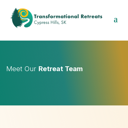
Meet Our
Retreat Team