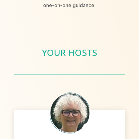
one-on-one guidance.
YOUR HOSTS