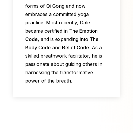
forms of Qi Gong and now
embraces a committed yoga
practice. Most recently, Dale
became certified in
The Emotion
Code
, and is expanding into
The
Body Code
and
Belief Code
. As a
skilled breathwork facilitator, he is
passionate about guiding others in
harnessing the transformative
power of the breath.