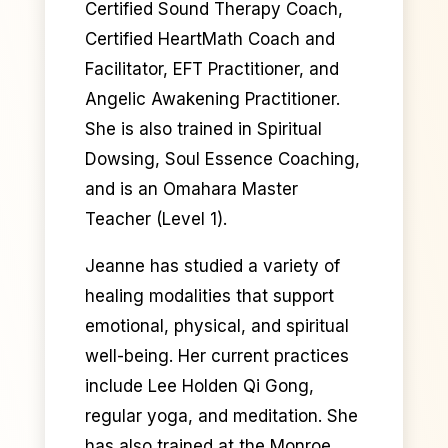
Certified Sound Therapy Coach,
Certified HeartMath Coach and
Facilitator, EFT Practitioner, and
Angelic Awakening Practitioner.
She is also trained in Spiritual
Dowsing, Soul Essence Coaching,
and is an Omahara Master
Teacher (Level 1).
Jeanne has studied a variety of
healing modalities that support
emotional, physical, and spiritual
well-being. Her current practices
include Lee Holden Qi Gong,
regular yoga, and meditation. She
has also trained at the Monroe