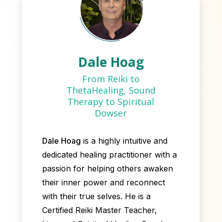
Dale Hoag
From Reiki to
ThetaHealing, Sound
Therapy to Spiritual
Dowser
Dale Hoag
is a highly intuitive and
dedicated healing practitioner with a
passion for helping others awaken
their inner power and reconnect
with their true selves. He is a
Certified Reiki Master Teacher,