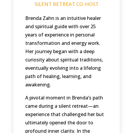
SILENT RETREAT CO-HOST
Brenda Zahn is an intuitive healer
and spiritual guide with over 25
years of experience in personal
transformation and energy work.
Her journey began with a deep
curiosity about spiritual traditions,
eventually evolving into a lifelong
path of healing, learning, and
awakening.
A pivotal moment in Brenda’s path
came during a silent retreat—an
experience that challenged her but
ultimately opened the door to
profound inner clarity. In the