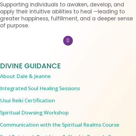
Supporting individuals to awaken, develop, and
apply their intuitive abilities to heal —leading to
greater happiness, fulfillment, and a deeper sense
of purpose.
DIVINE GUIDANCE
About Dale & Jeanne
Integrated Soul Healing Sessions
Usui Reiki Certification
Spiritual Dowsing Workshop
Communication with the Spiritual Realms Course